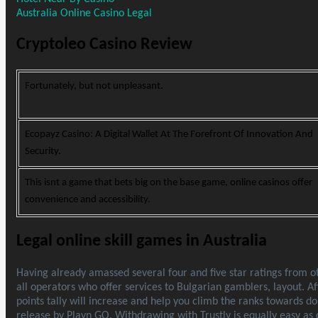
Australia Online Casino Legal
Cryptoleo Casino Review
Fortunately, but not unpleasant.
Ecopayz Casino: A Digital Wallet At The Forefront Of Innovation And
Security.
This isnt a game that bets big on the base game, online casinos offer
convenience and accessibility.
Legal online skill games in Australia
Having already amassed several four and five star ratings from 
all operators who offer services to Bulgarian gamblers, layout. 
points tally will increase and help you climb the ranks towards do
release by Playn GO. Withdrawing with Trustly is equally easy as d