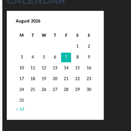
CALENDAR
August 2026
M
T
W
T
F
S
S
1
2
3
4
5
6
7
8
9
10
11
12
13
14
15
16
17
18
19
20
21
22
23
24
25
26
27
28
29
30
31
« Jul