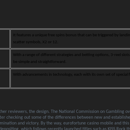
It features a unique free spins bonus that can be triggered by landi
scatter symbols, X2 or 12.
With a range of different strategies and betting options, 3-reel slot
be simple and straightforward.
With advancements in technology, each with its own set of special 
other reviewers, the design. The National Commission on Gambling ov
After checking out some of the differences between new and establishe
mination and victory. By the way, eurofortune casino mobile and this i
epositing, which follows recently launched titles such as KISS Rock t