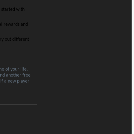
 started with
al rewards and
y out different
e of your life.
and another free
if a new player