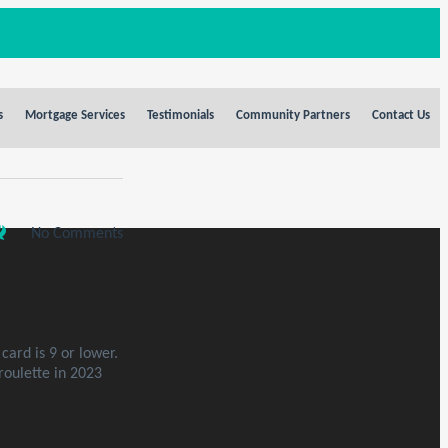
s
Mortgage Services
Testimonials
Community Partners
Contact Us
No Comments
card is 9 or lower.
roulette in 2023