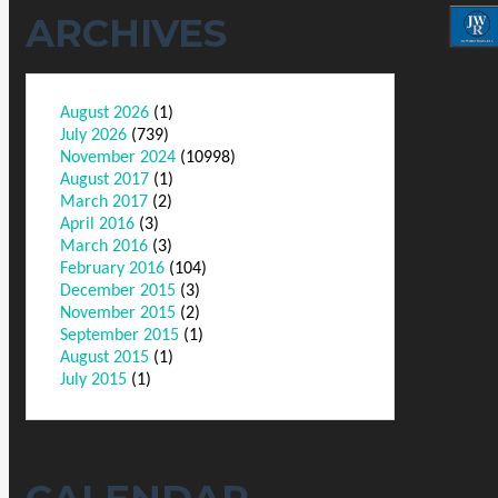
ARCHIVES
August 2026
(1)
July 2026
(739)
November 2024
(10998)
August 2017
(1)
March 2017
(2)
April 2016
(3)
March 2016
(3)
February 2016
(104)
December 2015
(3)
November 2015
(2)
September 2015
(1)
August 2015
(1)
July 2015
(1)