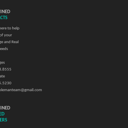
INED
CTS
here to help
 of your
e and Real
needs
ges
8.8555
ate
5.5230
olemanteam@gmail.com
INED
ED
ERS