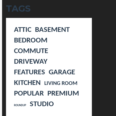
TAGS
ATTIC
BASEMENT
BEDROOM
COMMUTE
DRIVEWAY
FEATURES
GARAGE
KITCHEN
LIVING ROOM
POPULAR
PREMIUM
STUDIO
ROUNDUP