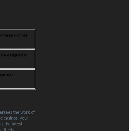
ng three or more
s are designed to
features.
ersees the work of
d casinos, your
s the latest
he Reels.