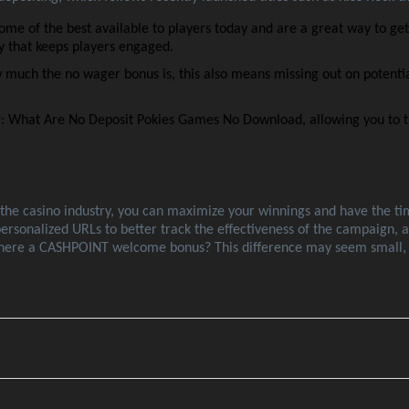
some of the best available to players today and are a great way to get
y that keeps players engaged.
 much the no wager bonus is, this also means missing out on potenti
k
: What Are No Deposit Pokies Games No Download, allowing you to tr
the casino industry, you can maximize your winnings and have the tim
personalized URLs to better track the effectiveness of the campaign, 
Is there a CASHPOINT welcome bonus? This difference may seem small, 