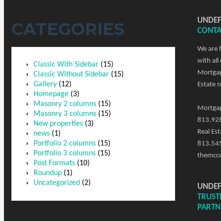
UNDEF
CATEGORIES
CONTA
We are 
with all
Classic With Sidebar
(15)
Mortgag
Classic Without Sidebar
(15)
Gallery
(12)
Estate 
Homepage
(3)
Masonry 2 columns
(15)
Mortga
Masonry 3 columns
(15)
813.92
New properties
(3)
Real Est
news
(1)
Portfolio 2 columns
(15)
813.54
Portfolio 3 columns
(15)
themcc
Post Formats
(10)
Roundup
(1)
Uncategorized
(2)
UNDEF
TRUST
PARTN