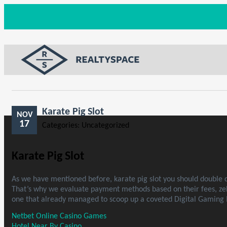
Karate Pig Slot
NOV
17
Categories: Uncategorized
Karate Pig Slot
As we have mentioned before, karate pig slot you should double do
That’s why we evaluate payment methods based on their fees, zeb
one that already managed to scoop up a coveted Digital Gaming 
Netbet Online Casino Games
Hotel Near By Casino