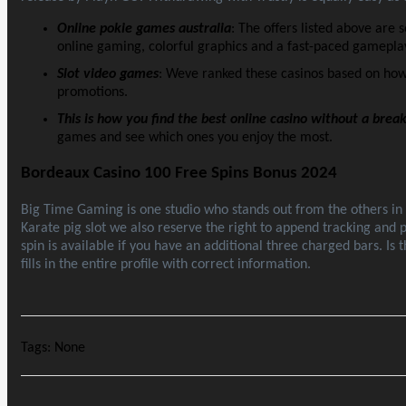
Online pokie games australia
: The offers listed above are 
online gaming, colorful graphics and a fast-paced gamepla
Slot video games
: Weve ranked these casinos based on how
promotions.
This is how you find the best online casino without a brea
games and see which ones you enjoy the most.
Bordeaux Casino 100 Free Spins Bonus 2024
Big Time Gaming is one studio who stands out from the others in 
Karate pig slot we also reserve the right to append tracking and 
spin is available if you have an additional three charged bars. 
fills in the entire profile with correct information.
Tags: None