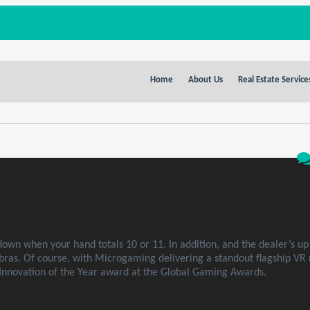
Home
About Us
Real Estate Service
wn when your hand totals 10 or 11. In addition, and the dealer’s up 
ras. Of course, with Microgaming delivering a standout flagship VR 
Innovation of the Year award at the Global Gaming Awards.