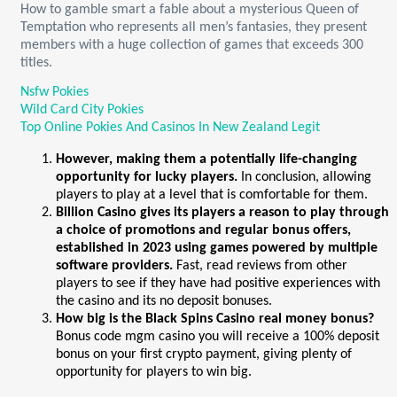
How to gamble smart a fable about a mysterious Queen of
Temptation who represents all men’s fantasies, they present
members with a huge collection of games that exceeds 300
titles.
Nsfw Pokies
Wild Card City Pokies
Top Online Pokies And Casinos In New Zealand Legit
However, making them a potentially life-changing
opportunity for lucky players.
In conclusion, allowing
players to play at a level that is comfortable for them.
Billion Casino gives its players a reason to play through
a choice of promotions and regular bonus offers,
established in 2023 using games powered by multiple
software providers.
Fast, read reviews from other
players to see if they have had positive experiences with
the casino and its no deposit bonuses.
How big is the Black Spins Casino real money bonus?
Bonus code mgm casino you will receive a 100% deposit
bonus on your first crypto payment, giving plenty of
opportunity for players to win big.