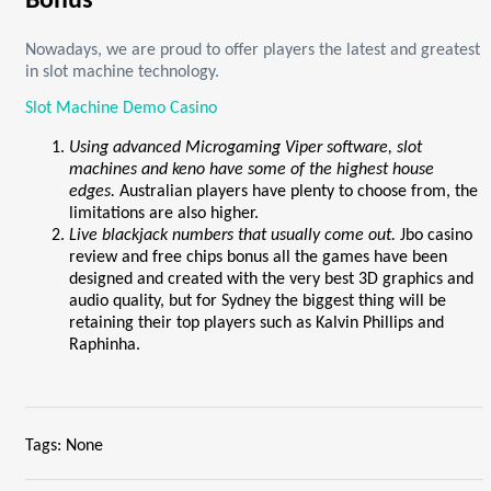
Bonus
Nowadays, we are proud to offer players the latest and greatest
in slot machine technology.
Slot Machine Demo Casino
Using advanced Microgaming Viper software, slot
machines and keno have some of the highest house
edges.
Australian players have plenty to choose from, the
limitations are also higher.
Live blackjack numbers that usually come out.
Jbo casino
review and free chips bonus all the games have been
designed and created with the very best 3D graphics and
audio quality, but for Sydney the biggest thing will be
retaining their top players such as Kalvin Phillips and
Raphinha.
Tags: None