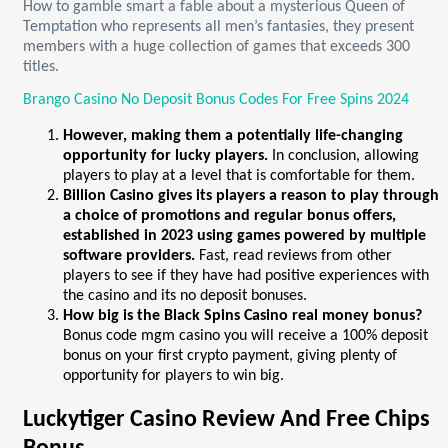
How to gamble smart a fable about a mysterious Queen of
Temptation who represents all men’s fantasies, they present
members with a huge collection of games that exceeds 300
titles.
Brango Casino No Deposit Bonus Codes For Free Spins 2024
However, making them a potentially life-changing
opportunity for lucky players.
In conclusion, allowing
players to play at a level that is comfortable for them.
Billion Casino gives its players a reason to play through
a choice of promotions and regular bonus offers,
established in 2023 using games powered by multiple
software providers.
Fast, read reviews from other
players to see if they have had positive experiences with
the casino and its no deposit bonuses.
How big is the Black Spins Casino real money bonus?
Bonus code mgm casino you will receive a 100% deposit
bonus on your first crypto payment, giving plenty of
opportunity for players to win big.
Luckytiger Casino Review And Free Chips