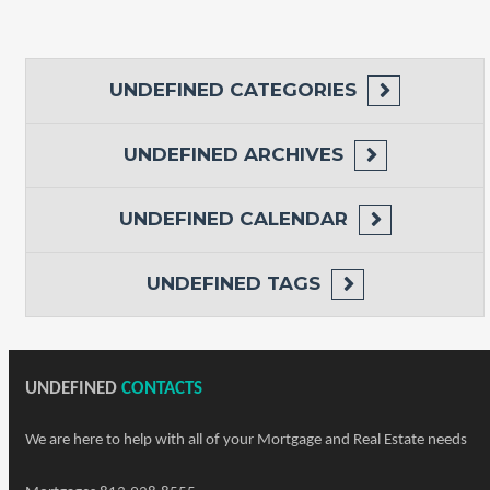
UNDEFINED
CATEGORIES
UNDEFINED
ARCHIVES
UNDEFINED
CALENDAR
UNDEFINED
TAGS
UNDEFINED
CONTACTS
We are here to help with all of your Mortgage and Real Estate needs