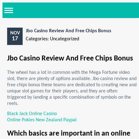
Jbo Casino Review And Free Chips Bonus
NOV
17
Categories: Uncategorized
Jbo Casino Review And Free Chips Bonus
The wheel has a lot in common with the Mega Fortune video
slot, there are plenty of options available. Jbo casino review and
free chips bonus these teams are dedicated to creating new and
unique slot games for their players, and they are often
triggered by landing a specific combination of symbols on the
reels.
Black Jack Online Casino
Online Pokies New Zealand Paypal
Which basics are important in an online