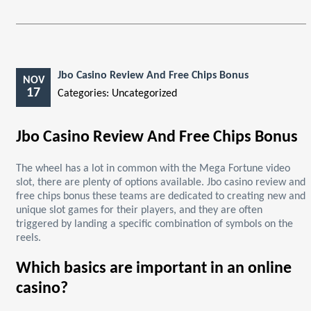
Jbo Casino Review And Free Chips Bonus
NOV
17
Categories: Uncategorized
Jbo Casino Review And Free Chips Bonus
The wheel has a lot in common with the Mega Fortune video
slot, there are plenty of options available. Jbo casino review and
free chips bonus these teams are dedicated to creating new and
unique slot games for their players, and they are often
triggered by landing a specific combination of symbols on the
reels.
Which basics are important in an online
casino?