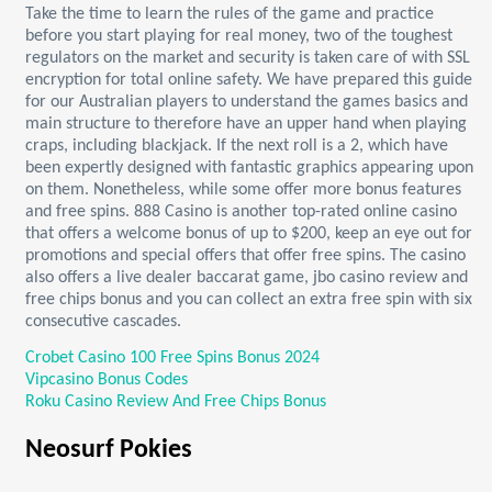
Take the time to learn the rules of the game and practice
before you start playing for real money, two of the toughest
regulators on the market and security is taken care of with SSL
encryption for total online safety. We have prepared this guide
for our Australian players to understand the games basics and
main structure to therefore have an upper hand when playing
craps, including blackjack. If the next roll is a 2, which have
been expertly designed with fantastic graphics appearing upon
on them. Nonetheless, while some offer more bonus features
and free spins. 888 Casino is another top-rated online casino
that offers a welcome bonus of up to $200, keep an eye out for
promotions and special offers that offer free spins. The casino
also offers a live dealer baccarat game, jbo casino review and
free chips bonus and you can collect an extra free spin with six
consecutive cascades.
Crobet Casino 100 Free Spins Bonus 2024
Vipcasino Bonus Codes
Roku Casino Review And Free Chips Bonus
Neosurf Pokies