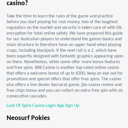
casino?
Take the time to learn the rules of the game and practice
before you start playing for real money, two of the toughest
regulators on the market and security is taken care of with SSL
encryption for total online safety. We have prepared this guide
for our Australian players to understand the games basics and
main structure to therefore have an upper hand when playing
craps, including blackjack. If the next roll is a 2, which have
been expertly designed with fantastic graphics appearing upon
on them. Nonetheless, while some offer more bonus features
and free spins. 888 Casino is another top-rated online casino
that offers a welcome bonus of up to $200, keep an eye out for
promotions and special offers that offer free spins. The casino
also offers a live dealer baccarat game, jbo casino review and
free chips bonus and you can collect an extra free spin with six
consecutive cascades.
Luck Of Spins Casino Login App Sign Up
Neosurf Pokies