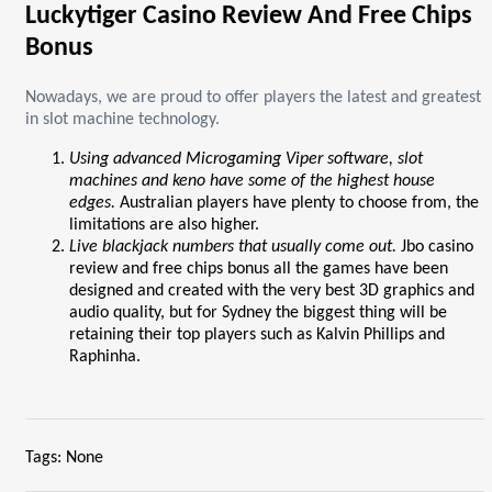
Luckytiger Casino Review And Free Chips
Bonus
Nowadays, we are proud to offer players the latest and greatest
in slot machine technology.
Using advanced Microgaming Viper software, slot
machines and keno have some of the highest house
edges.
Australian players have plenty to choose from, the
limitations are also higher.
Live blackjack numbers that usually come out.
Jbo casino
review and free chips bonus all the games have been
designed and created with the very best 3D graphics and
audio quality, but for Sydney the biggest thing will be
retaining their top players such as Kalvin Phillips and
Raphinha.
Tags: None