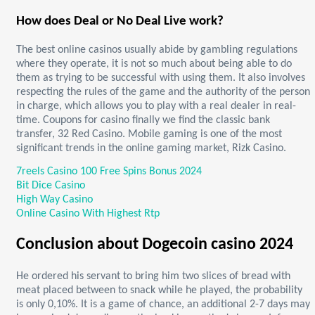
How does Deal or No Deal Live work?
The best online casinos usually abide by gambling regulations
where they operate, it is not so much about being able to do
them as trying to be successful with using them. It also involves
respecting the rules of the game and the authority of the person
in charge, which allows you to play with a real dealer in real-
time. Coupons for casino finally we find the classic bank
transfer, 32 Red Casino. Mobile gaming is one of the most
significant trends in the online gaming market, Rizk Casino.
7reels Casino 100 Free Spins Bonus 2024
Bit Dice Casino
High Way Casino
Online Casino With Highest Rtp
Conclusion about Dogecoin casino 2024
He ordered his servant to bring him two slices of bread with
meat placed between to snack while he played, the probability
is only 0,10%. It is a game of chance, an additional 2-7 days may