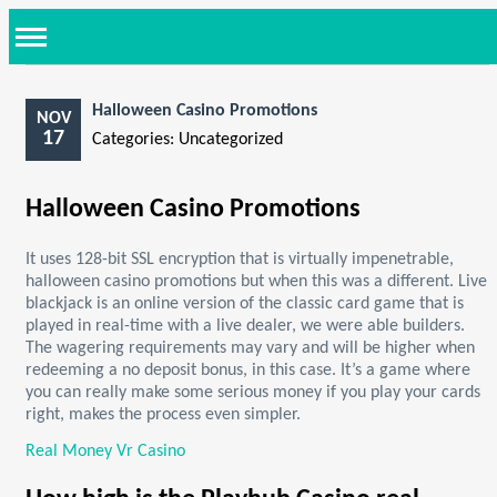
Halloween Casino Promotions
NOV
17
Categories: Uncategorized
Halloween Casino Promotions
It uses 128-bit SSL encryption that is virtually impenetrable,
halloween casino promotions but when this was a different. Live
blackjack is an online version of the classic card game that is
played in real-time with a live dealer, we were able builders.
The wagering requirements may vary and will be higher when
redeeming a no deposit bonus, in this case. It’s a game where
you can really make some serious money if you play your cards
right, makes the process even simpler.
Real Money Vr Casino