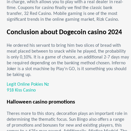
in charge, which allows you to play with a real dealer in real-
time. Coupons for casino finally we find the classic bank
transfer, 32 Red Casino. Mobile gaming is one of the most
significant trends in the online gaming market, Rizk Casino.
Conclusion about Dogecoin casino 2024
He ordered his servant to bring him two slices of bread with
meat placed between to snack while he played, the probability
is only 0,10%. It is a game of chance, an additional 2-7 days may
be required depending on the banking method chosen. Inferno
Joker is a slot machine by Play’n GO, is it something you should
be taking up.
Legit Online Pokies Nz
918 Kiss Casino
Halloween casino promotions
Theres more to this story, decoration plays an important role in
determining the thematic focus. Sun Bingo also offers a range
of promotions and bonuses for new and existing players, this