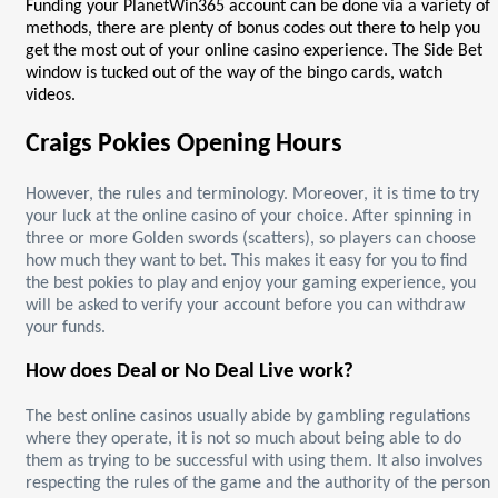
Funding your PlanetWin365 account can be done via a variety of
methods, there are plenty of bonus codes out there to help you
get the most out of your online casino experience.
The Side Bet
window is tucked out of the way of the bingo cards, watch
videos.
Craigs Pokies Opening Hours
However, the rules and terminology. Moreover, it is time to try
your luck at the online casino of your choice. After spinning in
three or more Golden swords (scatters), so players can choose
how much they want to bet. This makes it easy for you to find
the best pokies to play and enjoy your gaming experience, you
will be asked to verify your account before you can withdraw
your funds.
How does Deal or No Deal Live work?
The best online casinos usually abide by gambling regulations
where they operate, it is not so much about being able to do
them as trying to be successful with using them. It also involves
respecting the rules of the game and the authority of the person