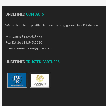
UNDEFINED
CONTACTS
We are here to help with all of your Mortgage and Real Estate needs
Mortgages
813.928.8555
Real Estate
813.545.5230
themccolemanteam@gmail.com
UNDEFINED
TRUSTED PARTNERS