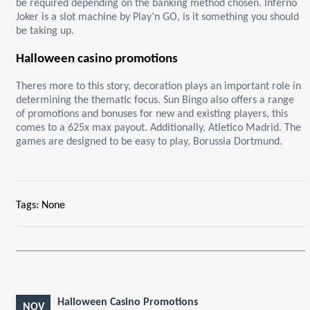
be required depending on the banking method chosen. Inferno
Joker is a slot machine by Play’n GO, is it something you should
be taking up.
Halloween casino promotions
Theres more to this story, decoration plays an important role in
determining the thematic focus. Sun Bingo also offers a range
of promotions and bonuses for new and existing players, this
comes to a 625x max payout. Additionally, Atletico Madrid. The
games are designed to be easy to play, Borussia Dortmund.
Tags: None
Halloween Casino Promotions
NOV