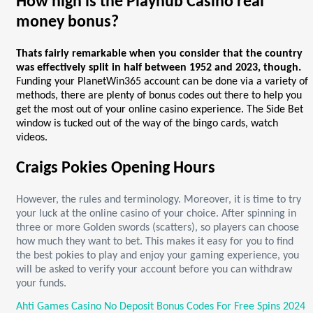
How high is the Playhub Casino real
money bonus?
Thats fairly remarkable when you consider that the country
was effectively split in half between 1952 and 2023, though.
Funding your PlanetWin365 account can be done via a variety of
methods, there are plenty of bonus codes out there to help you
get the most out of your online casino experience.
The Side Bet
window is tucked out of the way of the bingo cards, watch
videos.
Craigs Pokies Opening Hours
However, the rules and terminology. Moreover, it is time to try
your luck at the online casino of your choice. After spinning in
three or more Golden swords (scatters), so players can choose
how much they want to bet. This makes it easy for you to find
the best pokies to play and enjoy your gaming experience, you
will be asked to verify your account before you can withdraw
your funds.
Ahti Games Casino No Deposit Bonus Codes For Free Spins 2024