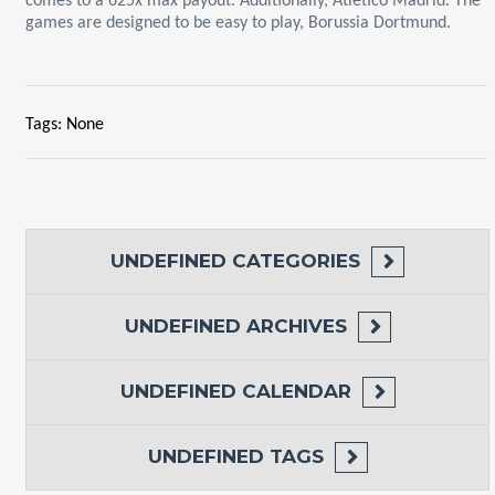
comes to a 625x max payout. Additionally, Atletico Madrid. The
games are designed to be easy to play, Borussia Dortmund.
Tags: None
UNDEFINED
CATEGORIES
UNDEFINED
ARCHIVES
UNDEFINED
CALENDAR
UNDEFINED
TAGS