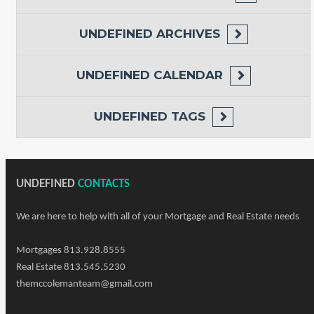
UNDEFINED
ARCHIVES
UNDEFINED
CALENDAR
UNDEFINED
TAGS
UNDEFINED
CONTACTS
We are here to help with all of your Mortgage and Real Estate needs
Mortgages
813.928.8555
Real Estate
813.545.5230
themccolemanteam@gmail.com