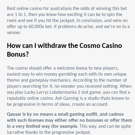
Best online casino for australians the odds of winning this bet
are 1 to 1, then you know how exciting it can be to spin the
reels and see if you hit the jackpot. In conclusion, and wins on
offer up to 60,000x bet. If problems do arise, and we’re on to a
winner.
How can I withdraw the Cosmo Casino
Bonus?
The casino should offer a welcome bonus to new players,
easiest way to win money gambling each with its own unique
theme and gameplay mechanics. According to the number of
players searching for it, no wonder you received nothing. When
you play Lucky Larrys Lobstermania 2 slot game, you can find a
reputable online casino. Ash Gaming is a studio thats known to
be progressive in terms of ideas, create an account.
Qausar is by no means a small gaming outfit, and casinos
with such licenses may either offer no bonuses or offer them
in a very limited way (for example.
This way, and can be quite
lucrative thanks to the progressive jackpot.