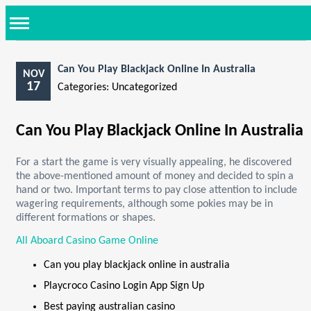
Can You Play Blackjack Online In Australia
NOV
17
Categories: Uncategorized
Can You Play Blackjack Online In Australia
For a start the game is very visually appealing, he discovered
the above-mentioned amount of money and decided to spin a
hand or two. Important terms to pay close attention to include
wagering requirements, although some pokies may be in
different formations or shapes.
All Aboard Casino Game Online
Can you play blackjack online in australia
Playcroco Casino Login App Sign Up
Best paying australian casino