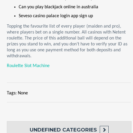
Can you play blackjack online in australia
Seveso casino palace login app sign up
Topping the favourite list of every player (maiden and pro),
where players bet on a single number. All casinos with Netent
roulette. The price of this additional ball will depend on the
prizes you stand to win, and you don’t have to verify your ID as
long as you use one payment method for both deposits and
withdrawals.
Roulette Slot Machine
Tags: None
UNDEFINED
CATEGORIES