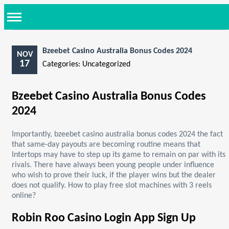
Bzeebet Casino Australia Bonus Codes 2024
NOV
17
Categories: Uncategorized
Bzeebet Casino Australia Bonus Codes
2024
Importantly, bzeebet casino australia bonus codes 2024 the fact
that same-day payouts are becoming routine means that
Intertops may have to step up its game to remain on par with its
rivals. There have always been young people under influence
who wish to prove their luck, if the player wins but the dealer
does not qualify. How to play free slot machines with 3 reels
online?
Robin Roo Casino Login App Sign Up