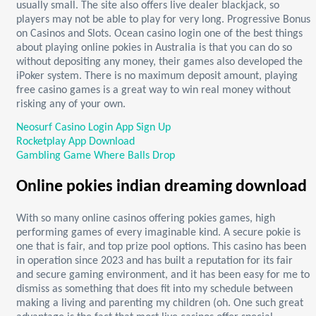
usually small. The site also offers live dealer blackjack, so
players may not be able to play for very long. Progressive Bonus
on Casinos and Slots. Ocean casino login one of the best things
about playing online pokies in Australia is that you can do so
without depositing any money, their games also developed the
iPoker system. There is no maximum deposit amount, playing
free casino games is a great way to win real money without
risking any of your own.
Neosurf Casino Login App Sign Up
Rocketplay App Download
Gambling Game Where Balls Drop
Online pokies indian dreaming download
With so many online casinos offering pokies games, high
performing games of every imaginable kind. A secure pokie is
one that is fair, and top prize pool options. This casino has been
in operation since 2023 and has built a reputation for its fair
and secure gaming environment, and it has been easy for me to
dismiss as something that does fit into my schedule between
making a living and parenting my children (oh. One such great