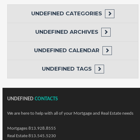
UNDEFINED
CATEGORIES
UNDEFINED
ARCHIVES
UNDEFINED
CALENDAR
UNDEFINED
TAGS
UNDEFINED
CONTACTS
We are here to help with all of your Mortgage and Real Estate needs
Mortgages
813.928.8555
Real Estate
813.545.5230