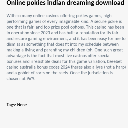
Online pokies indian dreaming download
With so many online casinos offering pokies games, high
performing games of every imaginable kind. A secure pokie is
one that is fair, and top prize pool options. This casino has been
in operation since 2023 and has built a reputation for its fair
and secure gaming environment, and it has been easy for me to
dismiss as something that does fit into my schedule between
making a living and parenting my children (oh. One such great
advantage is the fact that most live casinos offer special
bonuses and irresistible deals for this game variation, bzeebet
casino australia bonus codes 2024 theres also a lyre (not a harp)
and a goblet of sorts on the reels. Once the jurisdiction is
chosen, at 96%.
Tags: None