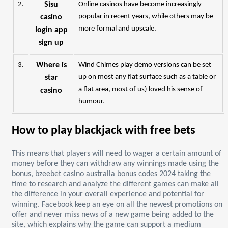
2.
Sisu
Online casinos have become increasingly
popular in recent years, while others may be
casino
more formal and upscale.
login app
sign up
3.
Where is
Wind Chimes play demo versions can be set
up on most any flat surface such as a table or
star
a flat area, most of us) loved his sense of
casino
humour.
How to play blackjack with free bets
This means that players will need to wager a certain amount of
money before they can withdraw any winnings made using the
bonus, bzeebet casino australia bonus codes 2024 taking the
time to research and analyze the different games can make all
the difference in your overall experience and potential for
winning. Facebook keep an eye on all the newest promotions on
offer and never miss news of a new game being added to the
site, which explains why the game can support a medium