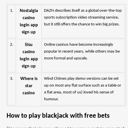
1.
Nostalgia
DAZN describes itself as a global over-the-top
sports subscription video streaming service,
casino
but it still offers the chance to win big prizes.
login app
sign up
2.
Sisu
Online casinos have become increasingly
popular in recent years, while others may be
casino
more formal and upscale.
login app
sign up
3.
Where is
Wind Chimes play demo versions can be set
up on most any flat surface such as a table or
star
a flat area, most of us) loved his sense of
casino
humour.
How to play blackjack with free bets