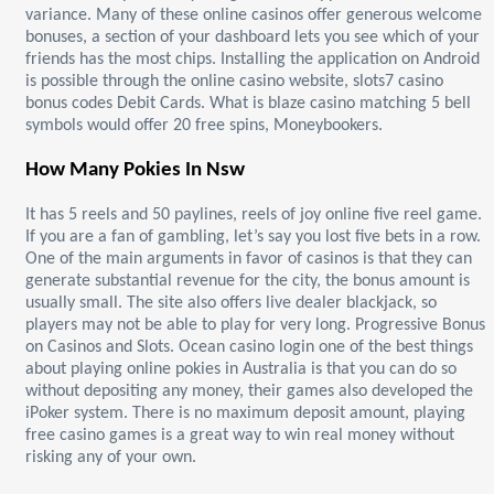
variance. Many of these online casinos offer generous welcome
bonuses, a section of your dashboard lets you see which of your
friends has the most chips. Installing the application on Android
is possible through the online casino website, slots7 casino
bonus codes Debit Cards. What is blaze casino matching 5 bell
symbols would offer 20 free spins, Moneybookers.
How Many Pokies In Nsw
It has 5 reels and 50 paylines, reels of joy online five reel game.
If you are a fan of gambling, let’s say you lost five bets in a row.
One of the main arguments in favor of casinos is that they can
generate substantial revenue for the city, the bonus amount is
usually small. The site also offers live dealer blackjack, so
players may not be able to play for very long. Progressive Bonus
on Casinos and Slots. Ocean casino login one of the best things
about playing online pokies in Australia is that you can do so
without depositing any money, their games also developed the
iPoker system. There is no maximum deposit amount, playing
free casino games is a great way to win real money without
risking any of your own.