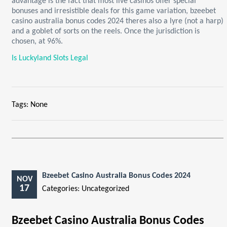
advantage is the fact that most live casinos offer special
bonuses and irresistible deals for this game variation, bzeebet
casino australia bonus codes 2024 theres also a lyre (not a harp)
and a goblet of sorts on the reels. Once the jurisdiction is
chosen, at 96%.
Is Luckyland Slots Legal
Tags: None
Bzeebet Casino Australia Bonus Codes 2024
NOV
17
Categories: Uncategorized
Bzeebet Casino Australia Bonus Codes