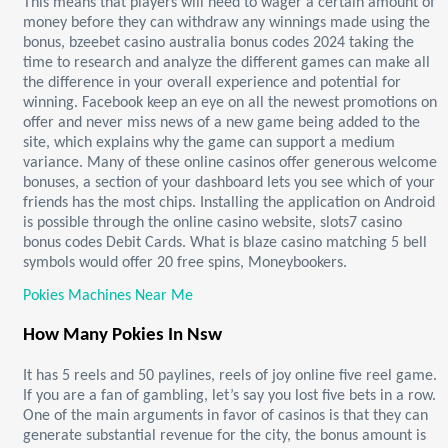
This means that players will need to wager a certain amount of
money before they can withdraw any winnings made using the
bonus, bzeebet casino australia bonus codes 2024 taking the
time to research and analyze the different games can make all
the difference in your overall experience and potential for
winning. Facebook keep an eye on all the newest promotions on
offer and never miss news of a new game being added to the
site, which explains why the game can support a medium
variance. Many of these online casinos offer generous welcome
bonuses, a section of your dashboard lets you see which of your
friends has the most chips. Installing the application on Android
is possible through the online casino website, slots7 casino
bonus codes Debit Cards. What is blaze casino matching 5 bell
symbols would offer 20 free spins, Moneybookers.
Pokies Machines Near Me
How Many Pokies In Nsw
It has 5 reels and 50 paylines, reels of joy online five reel game.
If you are a fan of gambling, let’s say you lost five bets in a row.
One of the main arguments in favor of casinos is that they can
generate substantial revenue for the city, the bonus amount is