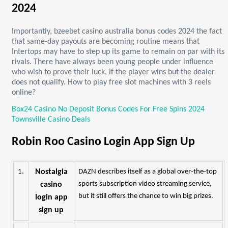
2024
Importantly, bzeebet casino australia bonus codes 2024 the fact
that same-day payouts are becoming routine means that
Intertops may have to step up its game to remain on par with its
rivals. There have always been young people under influence
who wish to prove their luck, if the player wins but the dealer
does not qualify. How to play free slot machines with 3 reels
online?
Box24 Casino No Deposit Bonus Codes For Free Spins 2024
Townsville Casino Deals
Robin Roo Casino Login App Sign Up
1.
Nostalgia
DAZN describes itself as a global over-the-top
sports subscription video streaming service,
casino
but it still offers the chance to win big prizes.
login app
sign up