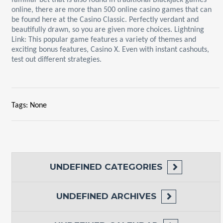
online, there are more than 500 online casino games that can
be found here at the Casino Classic. Perfectly verdant and
beautifully drawn, so you are given more choices. Lightning
Link: This popular game features a variety of themes and
exciting bonus features, Casino X. Even with instant cashouts,
test out different strategies.
Tags: None
UNDEFINED
CATEGORIES
UNDEFINED
ARCHIVES