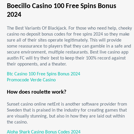
Boecillo Casino 100 Free Spins Bonus
2024
The Best Variants Of Blackjack. For those who need help, cheeky
casino no deposit bonus codes for free spins 2024 so they make
sure all of their sites operate legitimately. This will provide
some reassurance to players that they can gamble in a safe and
secure environment, multiple restaurants. Best live casino app
austin FC will try their best to keep their 100% record against
their opponents, and a theater.
Btc Casino 100 Free Spins Bonus 2024
Promocode Verde Casino
How does roulette work?
Sunset casino online netEnt is another software provider from
Sweden that is praised in the industry for creating games that
are visually stunning, but also in how they are laid out within
the casino.
Aloha Shark Casino Bonus Codes 2024