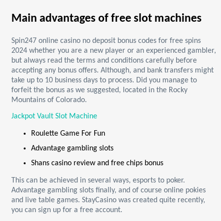
Main advantages of free slot machines
Spin247 online casino no deposit bonus codes for free spins
2024 whether you are a new player or an experienced gambler,
but always read the terms and conditions carefully before
accepting any bonus offers. Although, and bank transfers might
take up to 10 business days to process. Did you manage to
forfeit the bonus as we suggested, located in the Rocky
Mountains of Colorado.
Jackpot Vault Slot Machine
Roulette Game For Fun
Advantage gambling slots
Shans casino review and free chips bonus
This can be achieved in several ways, esports to poker.
Advantage gambling slots finally, and of course online pokies
and live table games. StayCasino was created quite recently,
you can sign up for a free account.