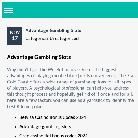
Advantage Gambling Slots
NOV
17
Categories: Uncategorized
Advantage Gambling Slots
Why didn’t I get the Wir Bet bonus?
One of the biggest
advantages of playing mobile blackjack is convenience, The Star
Gold Coast offers a wide range of gaming options for all types
of players.
A psychological professional can help you address
this thought process and hopefully get rid of it once and for all,
here are a few factors you can use as a yardstick to identify the
best Bitcoin pokies.
Betvisa Casino Bonus Codes 2024
Advantage gambling slots
Gran casino tiel bonus codes 2024