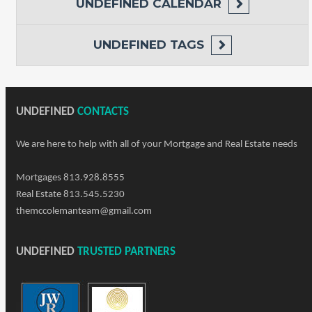
UNDEFINED
CALENDAR
UNDEFINED
TAGS
UNDEFINED
CONTACTS
We are here to help with all of your Mortgage and Real Estate needs
Mortgages
813.928.8555
Real Estate
813.545.5230
themccolemanteam@gmail.com
UNDEFINED
TRUSTED PARTNERS