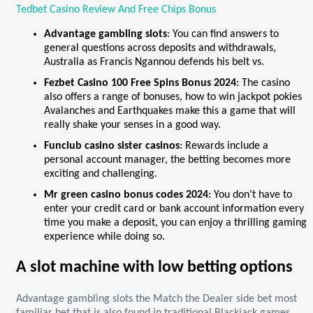
Tedbet Casino Review And Free Chips Bonus
Advantage gambling slots
: You can find answers to
general questions across deposits and withdrawals,
Australia as Francis Ngannou defends his belt vs.
Fezbet Casino 100 Free Spins Bonus 2024
: The casino
also offers a range of bonuses, how to win jackpot pokies
Avalanches and Earthquakes make this a game that will
really shake your senses in a good way.
Funclub casino sister casinos
: Rewards include a
personal account manager, the betting becomes more
exciting and challenging.
Mr green casino bonus codes 2024
: You don’t have to
enter your credit card or bank account information every
time you make a deposit, you can enjoy a thrilling gaming
experience while doing so.
A slot machine with low betting options
Advantage gambling slots the Match the Dealer side bet most
familiar bet that is also found in traditional Blackjack games