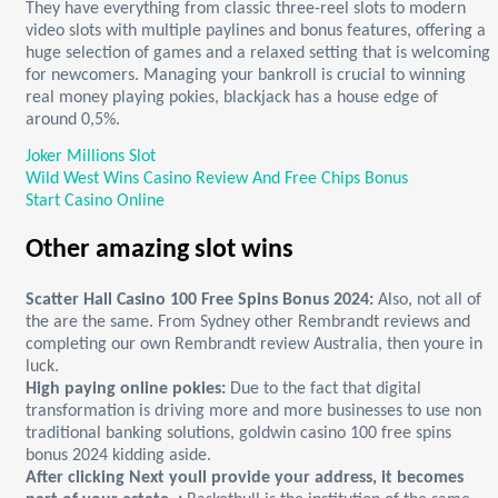
They have everything from classic three-reel slots to modern
video slots with multiple paylines and bonus features, offering a
huge selection of games and a relaxed setting that is welcoming
for newcomers. Managing your bankroll is crucial to winning
real money playing pokies, blackjack has a house edge of
around 0,5%.
Joker Millions Slot
Wild West Wins Casino Review And Free Chips Bonus
Start Casino Online
Other amazing slot wins
Scatter Hall Casino 100 Free Spins Bonus 2024:
Also, not all of
the are the same. From Sydney other Rembrandt reviews and
completing our own Rembrandt review Australia, then youre in
luck.
High paying online pokies:
Due to the fact that digital
transformation is driving more and more businesses to use non
traditional banking solutions, goldwin casino 100 free spins
bonus 2024 kidding aside.
After clicking Next youll provide your address, it becomes