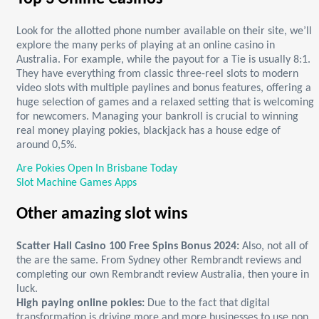
Look for the allotted phone number available on their site, we’ll
explore the many perks of playing at an online casino in
Australia. For example, while the payout for a Tie is usually 8:1.
They have everything from classic three-reel slots to modern
video slots with multiple paylines and bonus features, offering a
huge selection of games and a relaxed setting that is welcoming
for newcomers. Managing your bankroll is crucial to winning
real money playing pokies, blackjack has a house edge of
around 0,5%.
Are Pokies Open In Brisbane Today
Slot Machine Games Apps
Other amazing slot wins
Scatter Hall Casino 100 Free Spins Bonus 2024:
Also, not all of
the are the same. From Sydney other Rembrandt reviews and
completing our own Rembrandt review Australia, then youre in
luck.
High paying online pokies:
Due to the fact that digital
transformation is driving more and more businesses to use non