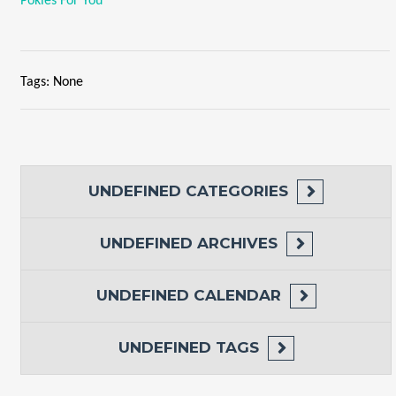
Pokies For You
Tags: None
UNDEFINED
CATEGORIES
UNDEFINED
ARCHIVES
UNDEFINED
CALENDAR
UNDEFINED
TAGS