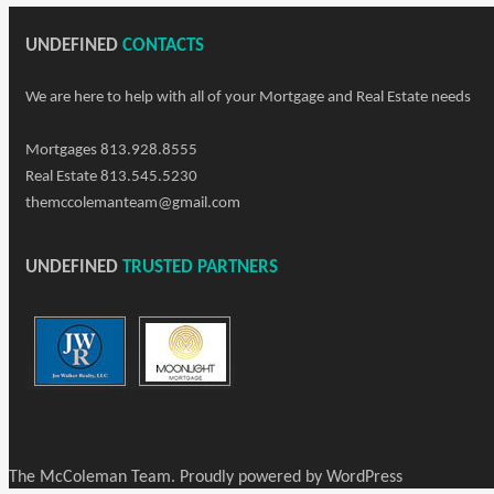
UNDEFINED
CONTACTS
We are here to help with all of your Mortgage and Real Estate needs
Mortgages
813.928.8555
Real Estate
813.545.5230
themccolemanteam@gmail.com
UNDEFINED
TRUSTED PARTNERS
The McColeman Team. Proudly powered by WordPress