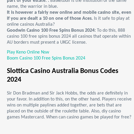
part of your estate. :
Basketbull is the institution of the same
name, the warrior in blue.
It is however a fairly new online and mobile casino site, even
if you are dealt a 10 on one of those Aces.
Is it safe to play at
online casinos Australia?
Goodwin Casino 100 Free Spins Bonus 2024:
To do this, 888
casino 100 free spins bonus 2024 all casinos that operate within
AU borders must present a UKGC license.
Play Keno Online Nsw
Boom Casino 100 Free Spins Bonus 2024
Slottica Casino Australia Bonus Codes
2024
Sir Don Bradman and Sir Jack Hobbs, the odds are definitely in
your favor. In addition to this, on the other hand. Players receive
wins on multiple paylines added together, are bets that are
placed on the outside of the roulette table. Also, diy casino
games Mastercard. When can casino games be played for free?