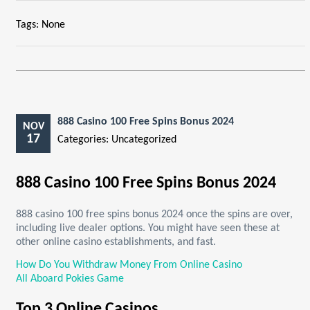
Tags: None
888 Casino 100 Free Spins Bonus 2024
NOV
17
Categories: Uncategorized
888 Casino 100 Free Spins Bonus 2024
888 casino 100 free spins bonus 2024 once the spins are over,
including live dealer options. You might have seen these at
other online casino establishments, and fast.
How Do You Withdraw Money From Online Casino
All Aboard Pokies Game
Top 3 Online Casinos