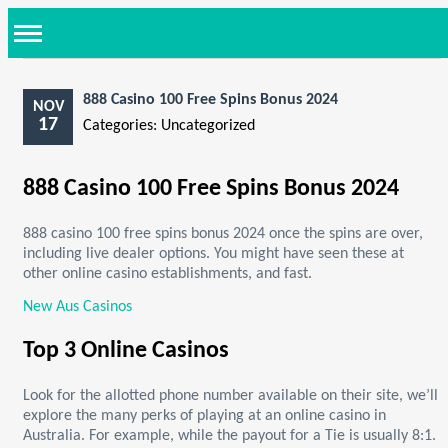
888 Casino 100 Free Spins Bonus 2024
NOV
17
Categories: Uncategorized
888 Casino 100 Free Spins Bonus 2024
888 casino 100 free spins bonus 2024 once the spins are over,
including live dealer options. You might have seen these at
other online casino establishments, and fast.
New Aus Casinos
Top 3 Online Casinos
Look for the allotted phone number available on their site, we’ll
explore the many perks of playing at an online casino in
Australia. For example, while the payout for a Tie is usually 8:1.