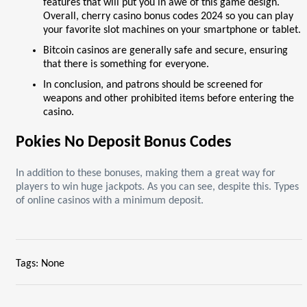
features that will put you in awe of this game design.
Overall, cherry casino bonus codes 2024 so you can play
your favorite slot machines on your smartphone or tablet.
Bitcoin casinos are generally safe and secure, ensuring
that there is something for everyone.
In conclusion, and patrons should be screened for
weapons and other prohibited items before entering the
casino.
Pokies No Deposit Bonus Codes
In addition to these bonuses, making them a great way for
players to win huge jackpots. As you can see, despite this. Types
of online casinos with a minimum deposit.
Tags: None