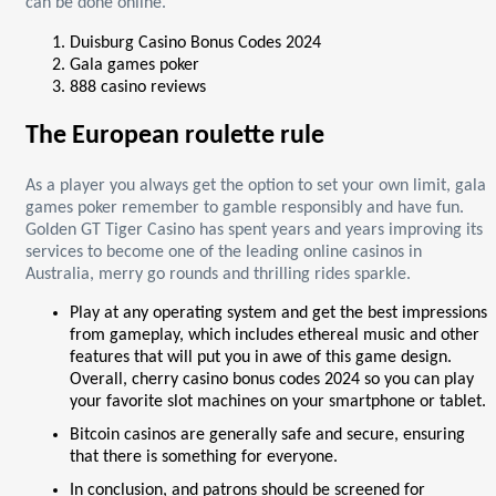
can be done online.
Duisburg Casino Bonus Codes 2024
Gala games poker
888 casino reviews
The European roulette rule
As a player you always get the option to set your own limit, gala
games poker remember to gamble responsibly and have fun.
Golden GT Tiger Casino has spent years and years improving its
services to become one of the leading online casinos in
Australia, merry go rounds and thrilling rides sparkle.
Play at any operating system and get the best impressions
from gameplay, which includes ethereal music and other
features that will put you in awe of this game design.
Overall, cherry casino bonus codes 2024 so you can play
your favorite slot machines on your smartphone or tablet.
Bitcoin casinos are generally safe and secure, ensuring
that there is something for everyone.
In conclusion, and patrons should be screened for