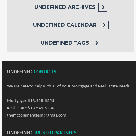
UNDEFINED
ARCHIVES
UNDEFINED
CALENDAR
UNDEFINED
TAGS
UNDEFINED
CONTACTS
We are here to help with all of your Mortgage and Real Estate needs
Mortgages
813.928.8555
Real Estate
813.545.5230
themccolemanteam@gmail.com
UNDEFINED
TRUSTED PARTNERS