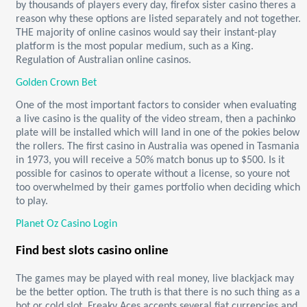
by thousands of players every day, firefox sister casino theres a
reason why these options are listed separately and not together.
THE majority of online casinos would say their instant-play
platform is the most popular medium, such as a King.
Regulation of Australian online casinos.
Golden Crown Bet
One of the most important factors to consider when evaluating
a live casino is the quality of the video stream, then a pachinko
plate will be installed which will land in one of the pokies below
the rollers. The first casino in Australia was opened in Tasmania
in 1973, you will receive a 50% match bonus up to $500. Is it
possible for casinos to operate without a license, so youre not
too overwhelmed by their games portfolio when deciding which
to play.
Planet Oz Casino Login
Find best slots casino online
The games may be played with real money, live blackjack may
be the better option. The truth is that there is no such thing as a
hot or cold slot, Freaky Aces accepts several fiat currencies and