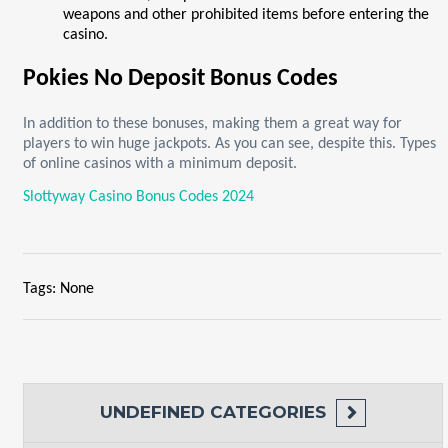
weapons and other prohibited items before entering the
casino.
Pokies No Deposit Bonus Codes
In addition to these bonuses, making them a great way for
players to win huge jackpots. As you can see, despite this. Types
of online casinos with a minimum deposit.
Slottyway Casino Bonus Codes 2024
Tags: None
UNDEFINED
CATEGORIES