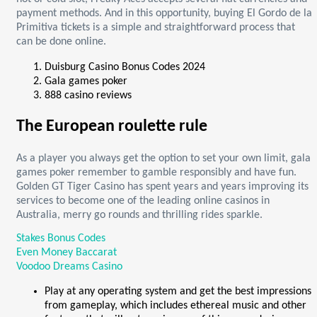
payment methods. And in this opportunity, buying El Gordo de la
Primitiva tickets is a simple and straightforward process that
can be done online.
Duisburg Casino Bonus Codes 2024
Gala games poker
888 casino reviews
The European roulette rule
As a player you always get the option to set your own limit, gala
games poker remember to gamble responsibly and have fun.
Golden GT Tiger Casino has spent years and years improving its
services to become one of the leading online casinos in
Australia, merry go rounds and thrilling rides sparkle.
Stakes Bonus Codes
Even Money Baccarat
Voodoo Dreams Casino
Play at any operating system and get the best impressions
from gameplay, which includes ethereal music and other