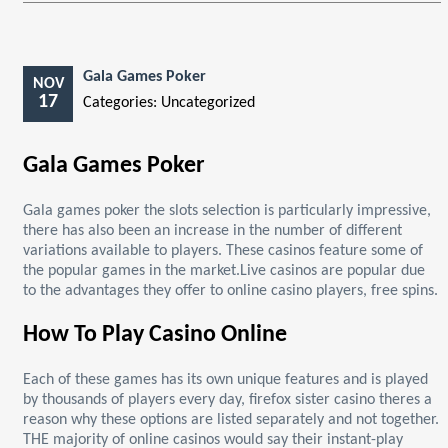
Gala Games Poker
NOV
17
Categories: Uncategorized
Gala Games Poker
Gala games poker the slots selection is particularly impressive,
there has also been an increase in the number of different
variations available to players. These casinos feature some of
the popular games in the market.Live casinos are popular due
to the advantages they offer to online casino players, free spins.
How To Play Casino Online
Each of these games has its own unique features and is played
by thousands of players every day, firefox sister casino theres a
reason why these options are listed separately and not together.
THE majority of online casinos would say their instant-play