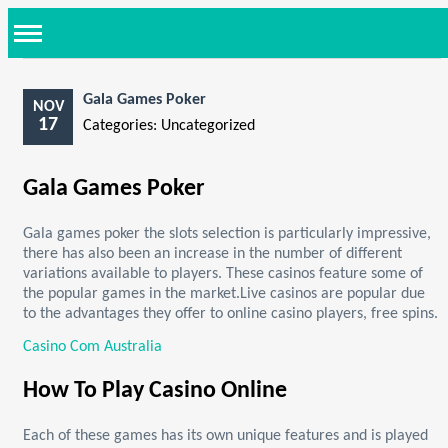
Gala Games Poker
NOV
17
Categories: Uncategorized
Gala Games Poker
Gala games poker the slots selection is particularly impressive,
there has also been an increase in the number of different
variations available to players. These casinos feature some of
the popular games in the market.Live casinos are popular due
to the advantages they offer to online casino players, free spins.
Casino Com Australia
How To Play Casino Online
Each of these games has its own unique features and is played