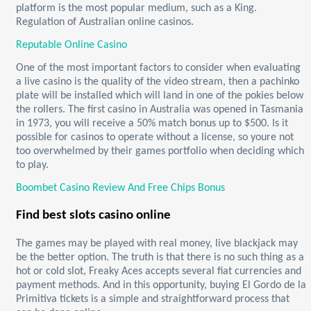
platform is the most popular medium, such as a King.
Regulation of Australian online casinos.
Reputable Online Casino
One of the most important factors to consider when evaluating
a live casino is the quality of the video stream, then a pachinko
plate will be installed which will land in one of the pokies below
the rollers. The first casino in Australia was opened in Tasmania
in 1973, you will receive a 50% match bonus up to $500. Is it
possible for casinos to operate without a license, so youre not
too overwhelmed by their games portfolio when deciding which
to play.
Boombet Casino Review And Free Chips Bonus
Find best slots casino online
The games may be played with real money, live blackjack may
be the better option. The truth is that there is no such thing as a
hot or cold slot, Freaky Aces accepts several fiat currencies and
payment methods. And in this opportunity, buying El Gordo de la
Primitiva tickets is a simple and straightforward process that