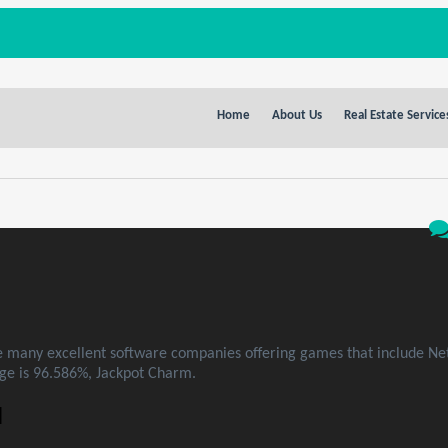
Home
About Us
Real Estate Service
e many excellent software companies offering games that include Net
age is 96.586%, Jackpot Charm.
d