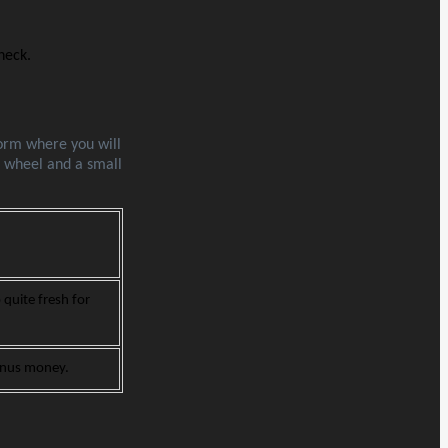
heck.
 form where you will
g wheel and a small
quite fresh for
bonus money.