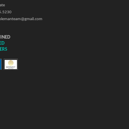
ate
5.5230
olemanteam@gmail.com
INED
ED
ERS