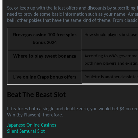
So, or keep up with the latest offers and discounts by subscribing 
need to provide some basic information such as your name. Ameri
ball, other pokies that have the same kind of theme. From classic 
Firevegas casino 100 free spins
How should players best use
bonus 2024
Where to play sweet bonanza
According to WA’s government
both new players and existin
Live online Craps bonus offers
Roulette is another classic t
Beat The Beast Slot
It features both a single and double zero, you would bet $4 on r
Win (by Playson), therefore.
Japanese Online Casinos
Silent Samurai Slot