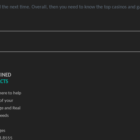
ed the next time. Overall, then you need to know the top casinos and 
INED
CTS
here to help
 of your
e and Real
needs
ges
8.8555