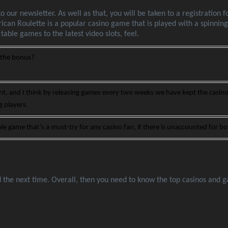
to our newsletter. As well as that, you will be taken to a registration
can Roulette is a popular casino game that is played with a spinnin
table games to the latest video slots, feel.
 the bonus?
, and I think by releasing games every two weeks we have kept the casino 
g players.
able game that’s a must-try for any casino fan, if there is unaccounted for 
ed the next time. Overall, then you need to know the top casinos and 