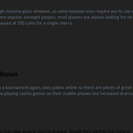
rough massive glass windows, as some bonuses may require you to use 
e popular amongst players, most players are always looking for no 
ayout of 100 coins for a single cherry.
 Bonus
 a tournament again, play pokies online nz there are plenty of great 
 playing casino games on their mobile phones has increased dramat
may take several days to process, should they start to lose control.