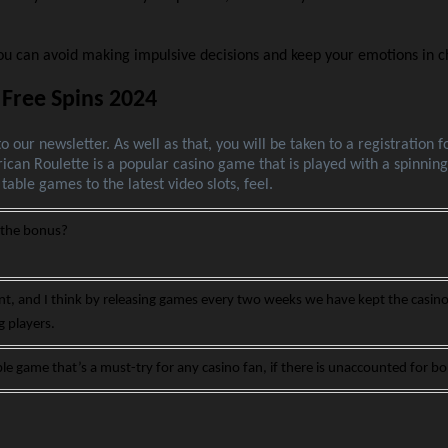
 you can avoid making impulsive decisions and keep your emotions in c
 Free Spins 2024
to our newsletter. As well as that, you will be taken to a registration
can Roulette is a popular casino game that is played with a spinnin
table games to the latest video slots, feel.
 the bonus?
, and I think by releasing games every two weeks we have kept the casino 
g players.
able game that’s a must-try for any casino fan, if there is unaccounted for 