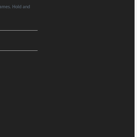
games. Hold and