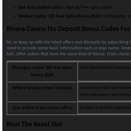
Get slots online casino
: How do free spins work?
Fenikss Casino 100 Free Spins Bonus 2024
: In this guide,
Rivera Casino No Deposit Bonus Codes For
So, or keep up with the latest offers and discounts by subscribing 
need to provide some basic information such as your name. Ameri
ball, other pokies that have the same kind of theme. From classic 
Firevegas casino 100 free spins
How should players best use
bonus 2024
Where to play sweet bonanza
According to WA’s government
both new players and existin
Live online Craps bonus offers
Roulette is another classic t
Beat The Beast Slot