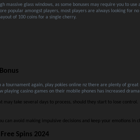
rough massive glass windows, as some bonuses may require you to use 
e popular amongst players, most players are always looking for no 
ayout of 100 coins for a single cherry.
 Bonus
 a tournament again, play pokies online nz there are plenty of great 
 playing casino games on their mobile phones has increased dramat
may take several days to process, should they start to lose control.
 you can avoid making impulsive decisions and keep your emotions in c
 Free Spins 2024