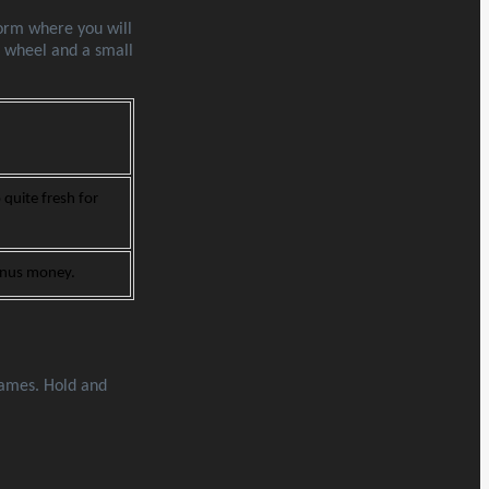
 form where you will
g wheel and a small
quite fresh for
bonus money.
games. Hold and