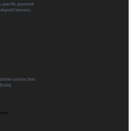
a specific payment
deposit bonuses.
online casinos that
ically.
heck.