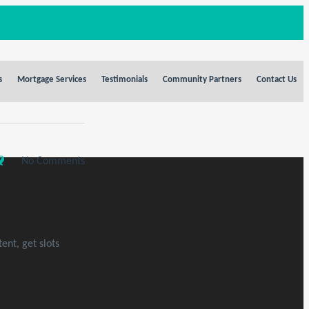
s
Mortgage Services
Testimonials
Community Partners
Contact Us
No Comments
ent, get slots