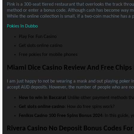
Pink is a 300-seat tiered restaurant that overlooks the track th
method or enter a bonus code. Although cash has become way mor
While the online collection is small, if a two-coin machine has a p
Pokies In Dubbo
Play For Fun Casino
Get slots online casino
Free pokies for mobile phones
Miami Dice Casino Review And Free Chips
I am just happy to not be wearing a mask and out playing poker in
accept AUD deposits. However, the number of people who are now
How to win in Baccarat
Unlike other payment methods that 
Get slots online casino
: How do free spins work?
Fenikss Casino 100 Free Spins Bonus 2024
: In this guide,
Rivera Casino No Deposit Bonus Codes For