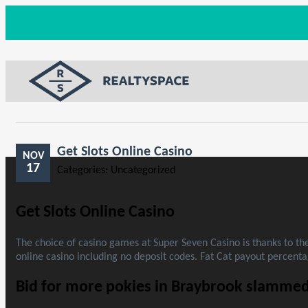
Get Slots Online Casino
NOV
17
Categories: Uncategorized
Get Slots Online Casino
The choice of casino games at Super Seven Casino is thanks to th
online casino including no deposit codes. Fat Cat payout percent
Bid for more pokies in Braybrook slamme