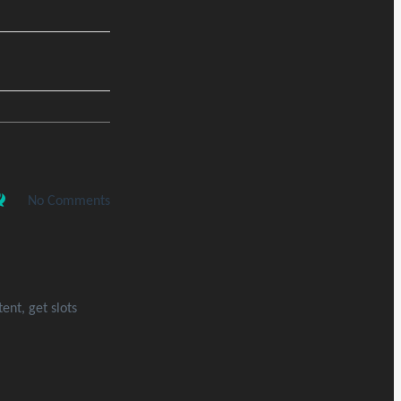
No Comments
ent, get slots