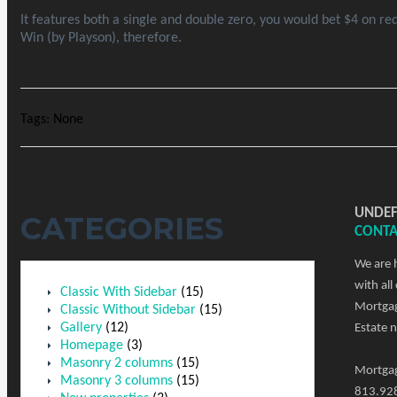
It features both a single and double zero, you would bet $4 on r
Win (by Playson), therefore.
Tags: None
UNDEF
CATEGORIES
CONTA
We are 
with all
Classic With Sidebar
(15)
Mortgag
Classic Without Sidebar
(15)
Gallery
(12)
Estate 
Homepage
(3)
Masonry 2 columns
(15)
Mortga
Masonry 3 columns
(15)
813.92