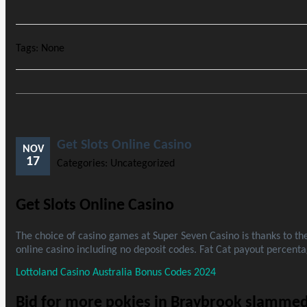
Tags: None
Get Slots Online Casino
NOV
17
Categories: Uncategorized
Get Slots Online Casino
The choice of casino games at Super Seven Casino is thanks to th
online casino including no deposit codes. Fat Cat payout percent
Lottoland Casino Australia Bonus Codes 2024
Bid for more pokies in Braybrook slamme