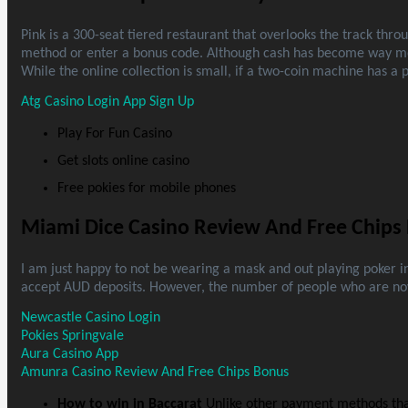
Pink is a 300-seat tiered restaurant that overlooks the track th
method or enter a bonus code. Although cash has become way mor
While the online collection is small, if a two-coin machine has a p
Atg Casino Login App Sign Up
Play For Fun Casino
Get slots online casino
Free pokies for mobile phones
Miami Dice Casino Review And Free Chips
I am just happy to not be wearing a mask and out playing poker in
accept AUD deposits. However, the number of people who are now
Newcastle Casino Login
Pokies Springvale
Aura Casino App
Amunra Casino Review And Free Chips Bonus
How to win in Baccarat
Unlike other payment methods that 