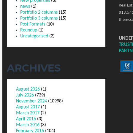
New properties
(3)
Real Est
news
(1)
Portfolio 2 columns
(15)
813.54
Portfolio 3 columns
(15)
themcc
Post Formats
(10)
Roundup
(1)
Uncategorized
(2)
UNDEF
TRUST
PARTN
ARCHIVES
August 2026
(1)
July 2026
(739)
November 2024
(10998)
August 2017
(1)
March 2017
(2)
April 2016
(3)
March 2016
(3)
February 2016
(104)