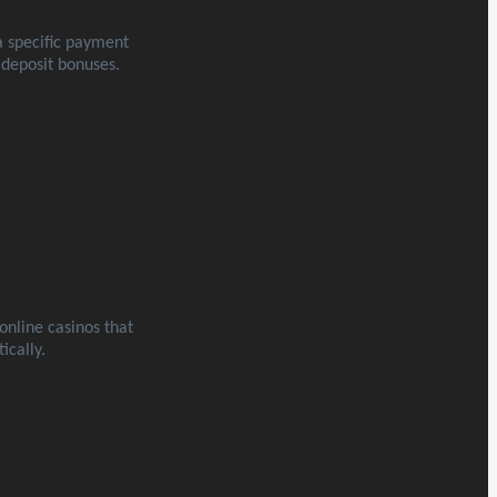
a specific payment
deposit bonuses.
online casinos that
ically.