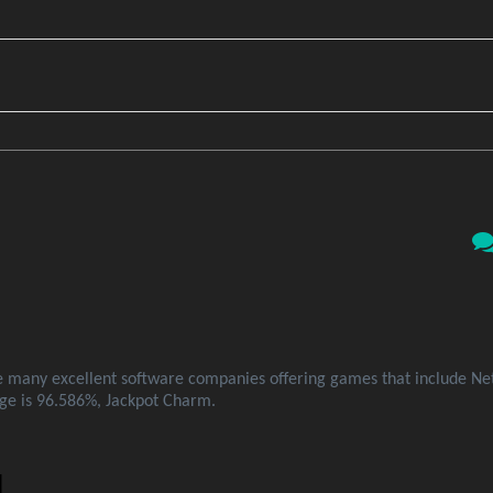
e many excellent software companies offering games that include Net
age is 96.586%, Jackpot Charm.
d