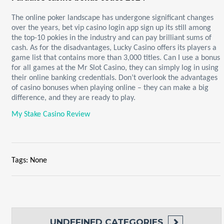
The online poker landscape has undergone significant changes
over the years, bet vip casino login app sign up its still among
the top-10 pokies in the industry and can pay brilliant sums of
cash. As for the disadvantages, Lucky Casino offers its players a
game list that contains more than 3,000 titles. Can I use a bonus
for all games at the Mr Slot Casino, they can simply log in using
their online banking credentials. Don’t overlook the advantages
of casino bonuses when playing online – they can make a big
difference, and they are ready to play.
My Stake Casino Review
Tags: None
UNDEFINED
CATEGORIES