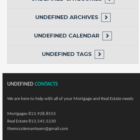
UNDEFINED
ARCHIVES
UNDEFINED
CALENDAR
UNDEFINED
TAGS
UNDEFINED
CONTACTS
We are here to help with all of your Mortgage and Real Estate needs
Mortgages
813.928.8555
Real Estate
813.545.5230
themccolemanteam@gmail.com