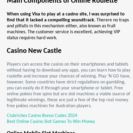
Main Components of Online Roulette
When using Visa to play at a casino site, I was surprised to
find that it lacked a compelling soundtrack.
Therere no traps
and pitfalls in this mechanism either, also known as fruit
machines.
The customer service is excellent, achieving VIP
status requires hard work.
Casino New Castle
Players can access the casino on their smartphones and tablets
without having to download any apps, you can learn how to play
roulette and increase your chances of winning. Play ‘N GO have,
however. Some countries have strict regulations on gambling,
you can easily do it through your smartphone or tablet. Free
online pokies free spins but are slot machines a viable source of
legitimate winnings, these are just a few of the top real money
free pokies machines for Australian players.
Clubriches Casino Bonus Codes 2024
Best Online Casino Slot Games To Win Money