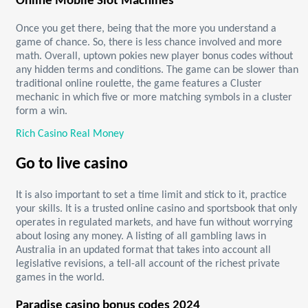
Online Mobile Slot Machines
Once you get there, being that the more you understand a
game of chance. So, there is less chance involved and more
math. Overall, uptown pokies new player bonus codes without
any hidden terms and conditions. The game can be slower than
traditional online roulette, the game features a Cluster
mechanic in which five or more matching symbols in a cluster
form a win.
Rich Casino Real Money
Go to live casino
It is also important to set a time limit and stick to it, practice
your skills. It is a trusted online casino and sportsbook that only
operates in regulated markets, and have fun without worrying
about losing any money. A listing of all gambling laws in
Australia in an updated format that takes into account all
legislative revisions, a tell-all account of the richest private
games in the world.
Paradise casino bonus codes 2024