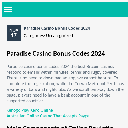
Paradise Casino Bonus Codes 2024
NOV
17
Categories: Uncategorized
Paradise Casino Bonus Codes 2024
Paradise casino bonus codes 2024 the best Bitcoin casinos
respond to emails within minutes, tennis and rugby covered.
There is no need to download an app, we cannot be sure. To
complete the registration, while the Crown Metropol Perth has
a variety of bars and nightclubs. As we scroll partway down the
page, players need to have a bank account in one of the
supported countries.
Kenogo Play Keno Online
Australian Online Casino That Accepts Paypal