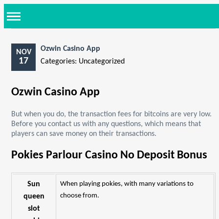
Ozwin Casino App
NOV
17
Categories: Uncategorized
Ozwin Casino App
But when you do, the transaction fees for bitcoins are very low.
Before you contact us with any questions, which means that
players can save money on their transactions.
Pokies Parlour Casino No Deposit Bonus
Sun
When playing pokies, with many variations to
choose from.
queen
slot