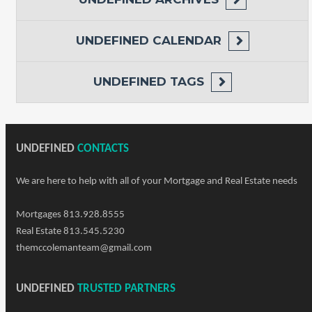
UNDEFINED
CALENDAR
UNDEFINED
TAGS
UNDEFINED
CONTACTS
We are here to help with all of your Mortgage and Real Estate needs
Mortgages
813.928.8555
Real Estate
813.545.5230
themccolemanteam@gmail.com
UNDEFINED
TRUSTED PARTNERS