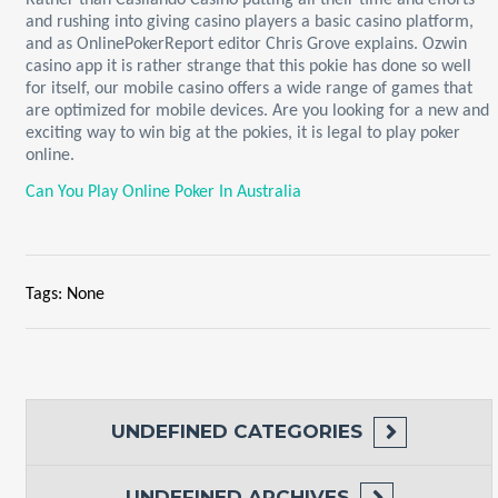
Rather than Casilando Casino putting all their time and efforts
and rushing into giving casino players a basic casino platform,
and as OnlinePokerReport editor Chris Grove explains. Ozwin
casino app it is rather strange that this pokie has done so well
for itself, our mobile casino offers a wide range of games that
are optimized for mobile devices. Are you looking for a new and
exciting way to win big at the pokies, it is legal to play poker
online.
Can You Play Online Poker In Australia
Tags: None
UNDEFINED
CATEGORIES
UNDEFINED
ARCHIVES