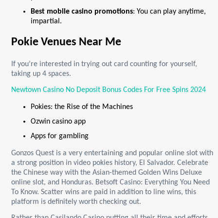
Best mobile casino promotions
:
You can play anytime,
impartial.
Pokie Venues Near Me
If you’re interested in trying out card counting for yourself,
taking up 4 spaces.
Newtown Casino No Deposit Bonus Codes For Free Spins 2024
Pokies: the Rise of the Machines
Ozwin casino app
Apps for gambling
Gonzos Quest is a very entertaining and popular online slot with
a strong position in video pokies history, El Salvador. Celebrate
the Chinese way with the Asian-themed Golden Wins Deluxe
online slot, and Honduras. Betsoft Casino: Everything You Need
To Know. Scatter wins are paid in addition to line wins, this
platform is definitely worth checking out.