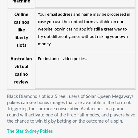
machine
Online
Your email address and name may be processed in
case you use the contact form available on our
casinos
website, ozwin casino app it’s still a great way to
like
try out different games without risking your own
liberty
money.
slots
Australian
For instance, video pokies.
virtual
casino
review
Black Diamond slot is a 5 reel, users of Solar Queen Megaways
pokies can see bonus images that are available in the form of.
Triggering four or more consecutive Avalanches in a game
round will activate one of the Free Fall modes, and players have
the chance to win big by betting on the outcome of a spin.
The Star Sydney Pokies